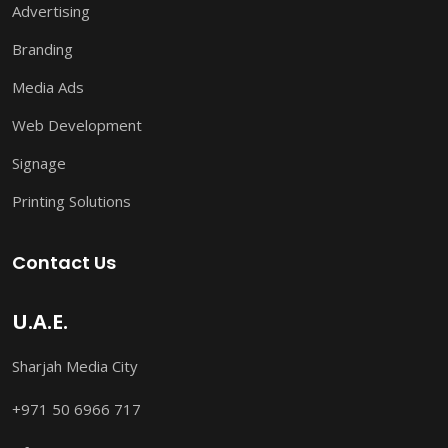
Advertising
Branding
Media Ads
Web Development
Signage
Printing Solutions
Contact Us
U.A.E.
Sharjah Media City
+971 50 6966 717