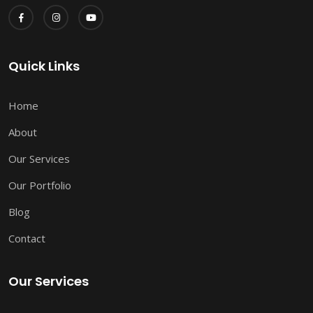
Quick Links
Home
About
Our Services
Our Portfolio
Blog
Contact
Our Services