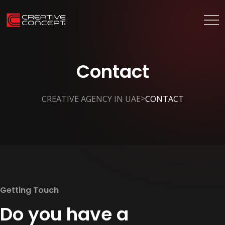
Contact
>
CREATIVE AGENCY IN UAE
CONTACT
Getting Touch
Do you have a