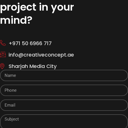
project in your
mind?
+971 50 6966 717
info@creativeconcept.ae
Sharjah Media City