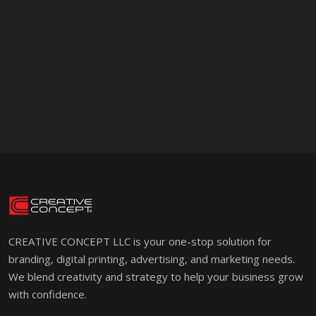
CREATIVE CONCEPT LLC is your one-stop solution for
branding, digital printing, advertising, and marketing needs.
We blend creativity and strategy to help your business grow
with confidence.