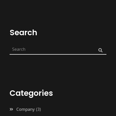
Search
Categories
Company
3