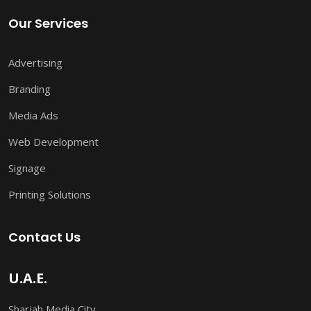
Our Services
Advertising
Branding
Media Ads
Web Development
Signage
Printing Solutions
Contact Us
U.A.E.
Sharjah Media City