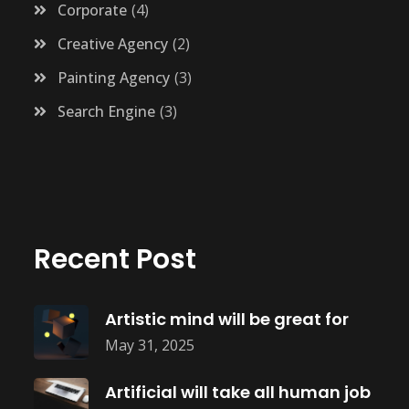
Corporate
4
Creative Agency
2
Painting Agency
3
Search Engine
3
Recent Post
Artistic mind will be great for
May 31, 2025
Artificial will take all human job