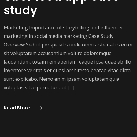
study
Marketing Importance of storytelling and influencer
marketing in social media marketing Case Study
Overview Sed ut perspiciatis unde omnis iste natus error
sit voluptatem accusantium voltire doloremque
laudantium, totam rem aperiam, eaque ipsa quae ab illo
inventore veritatis et quasi architecto beatae vitae dicta
sunt explicabo. Nemo enim ipsam voluptatem quia
voluptas sit aspernatur aut […]
Read More