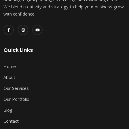
We blend creativity and strategy to help your business grow
with confidence.
Quick Links
Home
About
Our Services
Our Portfolio
Blog
Contact