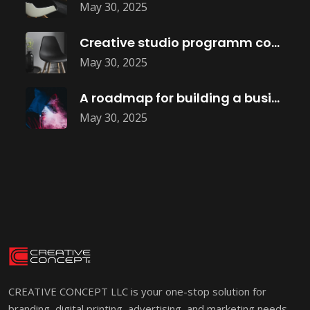
May 30, 2025
Creative studio programm coming soon
May 30, 2025
A roadmap for building a business
May 30, 2025
CREATIVE CONCEPT LLC is your one-stop solution for
branding, digital printing, advertising, and marketing needs.