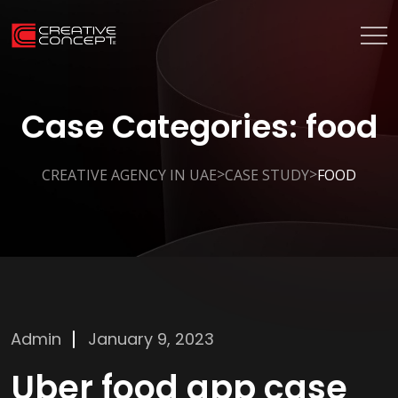
Case Categories:
food
>
>
CREATIVE AGENCY IN UAE
CASE STUDY
FOOD
Admin
January 9, 2023
Uber food app case